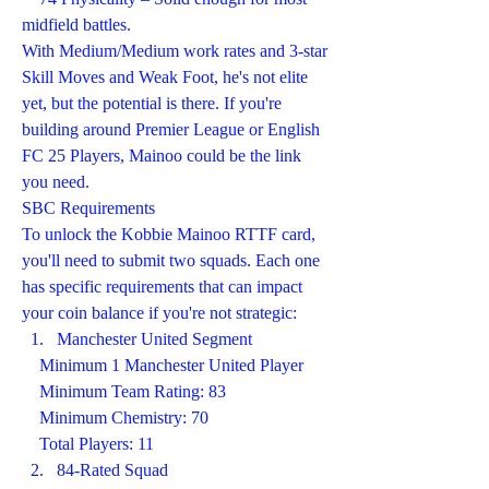
midfield battles.
With Medium/Medium work rates and 3-star 
Skill Moves and Weak Foot, he's not elite 
yet, but the potential is there. If you're 
building around Premier League or English 
FC 25 Players, Mainoo could be the link 
you need.
SBC Requirements
To unlock the Kobbie Mainoo RTTF card, 
you'll need to submit two squads. Each one 
has specific requirements that can impact 
your coin balance if you're not strategic:
Manchester United Segment
    Minimum 1 Manchester United Player
    Minimum Team Rating: 83
    Minimum Chemistry: 70
    Total Players: 11
84-Rated Squad