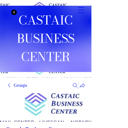
CASTAIC
BUSINESS
CENTER
Groups