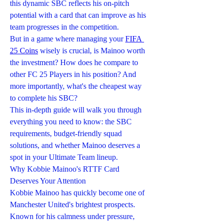
this dynamic SBC reflects his on-pitch 
potential with a card that can improve as his 
team progresses in the competition.
But in a game where managing your 
FIFA 
25 Coins
 wisely is crucial, is Mainoo worth 
the investment? How does he compare to 
other FC 25 Players in his position? And 
more importantly, what's the cheapest way 
to complete his SBC?
This in-depth guide will walk you through 
everything you need to know: the SBC 
requirements, budget-friendly squad 
solutions, and whether Mainoo deserves a 
spot in your Ultimate Team lineup.
Why Kobbie Mainoo's RTTF Card 
Deserves Your Attention
Kobbie Mainoo has quickly become one of 
Manchester United's brightest prospects. 
Known for his calmness under pressure, 