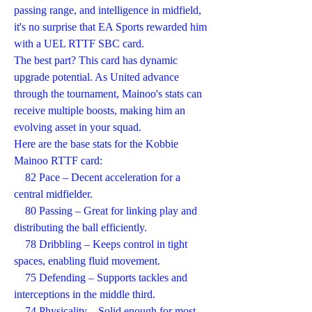
passing range, and intelligence in midfield, 
it's no surprise that EA Sports rewarded him 
with a UEL RTTF SBC card.
The best part? This card has dynamic 
upgrade potential. As United advance 
through the tournament, Mainoo's stats can 
receive multiple boosts, making him an 
evolving asset in your squad.
Here are the base stats for the Kobbie 
Mainoo RTTF card:
    82 Pace – Decent acceleration for a 
central midfielder.
    80 Passing – Great for linking play and 
distributing the ball efficiently.
    78 Dribbling – Keeps control in tight 
spaces, enabling fluid movement.
    75 Defending – Supports tackles and 
interceptions in the middle third.
    74 Physicality – Solid enough for most 