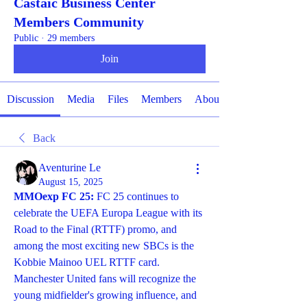
Castaic Business Center
Members Community
Public
·
29 members
Join
Discussion
Media
Files
Members
About
Back
Aventurine Le
August 15, 2025
MMOexp FC 25: 
FC 25 continues to 
celebrate the UEFA Europa League with its 
Road to the Final (RTTF) promo, and 
among the most exciting new SBCs is the 
Kobbie Mainoo UEL RTTF card. 
Manchester United fans will recognize the 
young midfielder's growing influence, and 