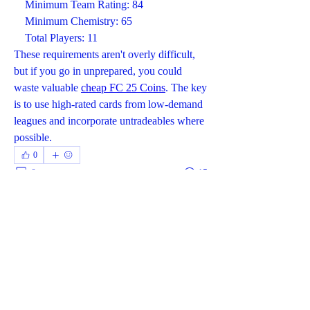
    Minimum Team Rating: 84
    Minimum Chemistry: 65
    Total Players: 11
These requirements aren't overly difficult, 
but if you go in unprepared, you could 
waste valuable 
cheap FC 25 Coins
. The key 
is to use high-rated cards from low-demand 
leagues and incorporate untradeables where 
possible.
0
0
15
Write a comment...
About
Welcome to the group! You can connect
with other members, ge
...
Read more