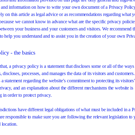
 and information on how to write your own document of a Privacy Polic
ely on this article as legal advice or as recommendations regarding what 
 because we cannot know in advance what are the specific privacy polici
 between your business and your customers and visitors. We recommend t
 to help you understand and to assist you in the creation of your own Priv
licy - the basics
hat, a privacy policy is a statement that discloses some or all of the ways
s, discloses, processes, and manages the data of its visitors and customers.
 a statement regarding the website’s commitment to protecting its visitors’
rivacy, and an explanation about the different mechanisms the website is
 in order to protect privacy.
isdictions have different legal obligations of what must be included in a 
are responsible to make sure you are following the relevant legislation to 
d location.