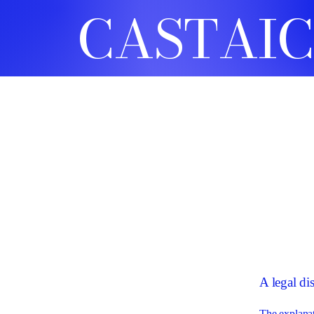
CASTAIC
A legal di
The explanat