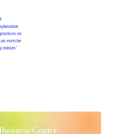
f
explanation
practices on
can exercise
ng minors’
 Business Center