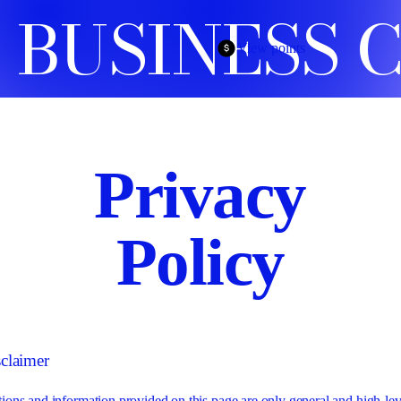
 BUSINESS 
View points
Privacy
Policy
sclaimer
ions and information provided on this page are only general and high-lev