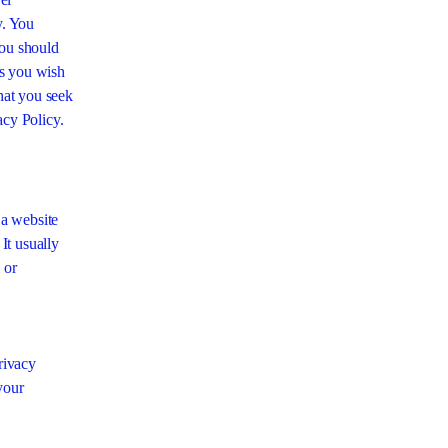
y. You
you should
es you wish
hat you seek
acy Policy.
 a website
 It usually
 or
Privacy
your