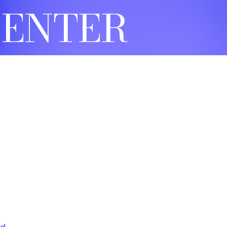
CENTER
el