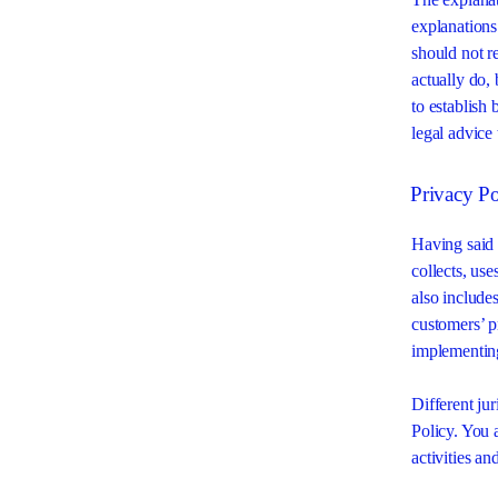
explanations
should not r
actually do,
to establish
legal advice
Privacy Po
Having said t
collects, use
also includes
customers’ p
implementing
Different jur
Policy. You 
activities an