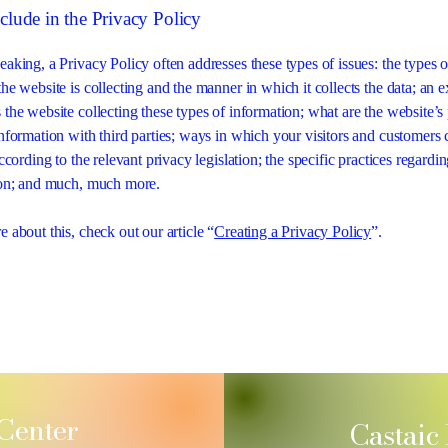
clude in the Privacy Policy
eaking, a Privacy Policy often addresses these types of issues: the types o
he website is collecting and the manner in which it collects the data; an 
 the website collecting these types of information; what are the website’s 
information with third parties; ways in which your visitors and customers 
according to the relevant privacy legislation; the specific practices regardi
tion; and much, much more.
 about this, check out our article “
Creating a Privacy Policy
”.
 Center
Castaic