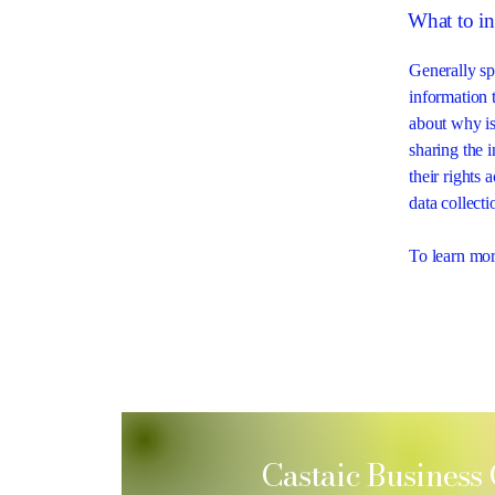
What to in
Generally sp
information t
about why is
sharing the 
their rights 
data collec
To learn more
Castaic Business