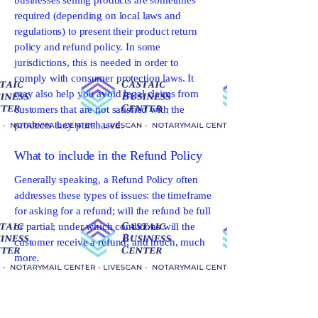
businesses selling products are sometimes
required (depending on local laws and
regulations) to present their product return
policy and refund policy. In some
jurisdictions, this is needed in order to
comply with consumer protection laws. It
may also help you avoid legal claims from
customers that are not satisfied with the
products they purchased.
What to include in the Refund Policy
Generally speaking, a Refund Policy often
addresses these types of issues: the timeframe
for asking for a refund; will the refund be full
or partial; under which conditions will the
customer receive a refund; and much, much
more.