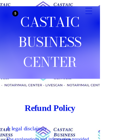
CASTAIC
BUSINESS
CENTER
Refund Policy
A legal disclaimer
The explanations and information provided