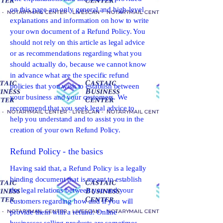
on this page are only general and high-level
explanations and information on how to write
your own document of a Refund Policy. You
should not rely on this article as legal advice
or as recommendations regarding what you
should actually do, because we cannot know
in advance what are the specific refund
policies that you wish to establish between
your business and your customers. We
recommend that you seek legal advice to
help you understand and to assist you in the
creation of your own Refund Policy.
Refund Policy - the basics
Having said that, a Refund Policy is a legally
binding document that is meant to establish
the legal relations between you and your
customers regarding how and if you will
provide them with a refund. Online