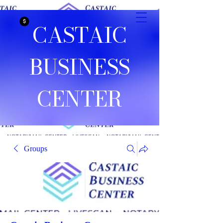
CASTAIC
BUSINESS
CENTER
Groups