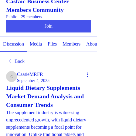
Castaic Business Center
Members Community
Public
·
29 members
Join
Discussion
Media
Files
Members
About
Back
CassieMRFR
CassieMRFR
September 4, 2025
Liquid Dietary Supplements
Market Demand Analysis and
Consumer Trends
The supplement industry is witnessing 
unprecedented growth, with liquid dietary 
supplements becoming a focal point for 
innovation. Unlike traditional tablets and 