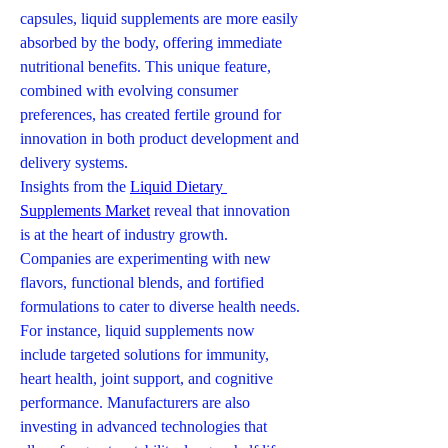
capsules, liquid supplements are more easily 
absorbed by the body, offering immediate 
nutritional benefits. This unique feature, 
combined with evolving consumer 
preferences, has created fertile ground for 
innovation in both product development and 
delivery systems.
Insights from the 
Liquid Dietary 
Supplements Market
 reveal that innovation 
is at the heart of industry growth. 
Companies are experimenting with new 
flavors, functional blends, and fortified 
formulations to cater to diverse health needs. 
For instance, liquid supplements now 
include targeted solutions for immunity, 
heart health, joint support, and cognitive 
performance. Manufacturers are also 
investing in advanced technologies that 