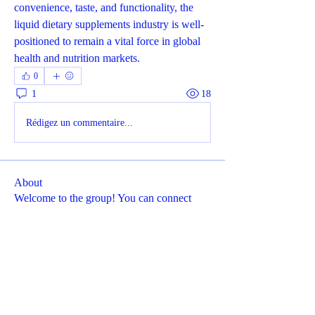
convenience, taste, and functionality, the 
liquid dietary supplements industry is well-
positioned to remain a vital force in global 
health and nutrition markets.
0
1
18
Rédigez un commentaire...
About
Welcome to the group! You can connect
with other members, ge
...
Read more
Members
Dyson Upton
Follow