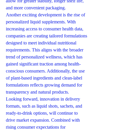
allow for greater stability, longer shelf life, 
and more convenient packaging.
Another exciting development is the rise of 
personalized liquid supplements. With 
increasing access to consumer health data, 
companies are creating tailored formulations 
designed to meet individual nutritional 
requirements. This aligns with the broader 
trend of personalized wellness, which has 
gained significant traction among health-
conscious consumers. Additionally, the use 
of plant-based ingredients and clean-label 
formulations reflects growing demand for 
transparency and natural products.
Looking forward, innovation in delivery 
formats, such as liquid shots, sachets, and 
ready-to-drink options, will continue to 
drive market expansion. Combined with 
rising consumer expectations for 