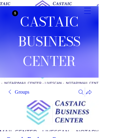
CASTAIC
BUSINESS
CENTER
Groups