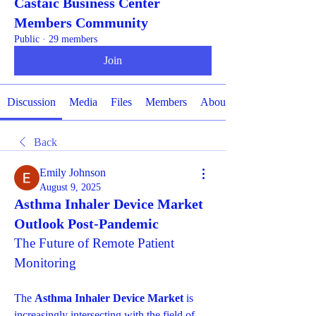
Castaic Business Center
Members Community
Public
·
29 members
Join
Discussion
Media
Files
Members
About
Back
Emily Johnson
August 9, 2025
Asthma Inhaler Device Market
Outlook Post-Pandemic
The Future of Remote Patient 
Monitoring
The 
Asthma Inhaler Device Market
 is 
increasingly intersecting with the field of 