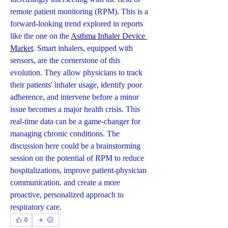
remote patient monitoring (RPM). This is a 
forward-looking trend explored in reports 
like the one on the 
Asthma Inhaler Device 
Market
. Smart inhalers, equipped with 
sensors, are the cornerstone of this 
evolution. They allow physicians to track 
their patients' inhaler usage, identify poor 
adherence, and intervene before a minor 
issue becomes a major health crisis. This 
real-time data can be a game-changer for 
managing chronic conditions. The 
discussion here could be a brainstorming 
session on the potential of RPM to reduce 
hospitalizations, improve patient-physician 
communication, and create a more 
proactive, personalized approach to 
respiratory care.
0