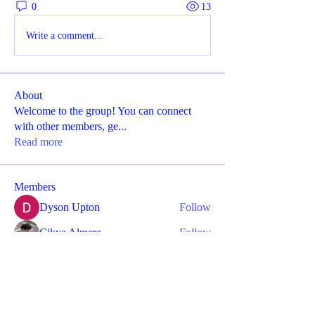
0
13
Write a comment...
About
Welcome to the group! You can connect
with other members, ge
...
Read more
Members
Dyson Upton
Follow
Cikya Almera
Follow
Divakar Kolhe
Follow
Mayra Luee
Follow
kajaljadhav2264
Follow
kajaljadhav2264