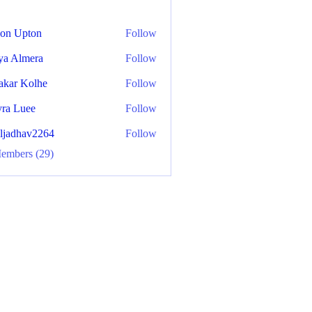
on Upton
Follow
ya Almera
Follow
akar Kolhe
Follow
ra Luee
Follow
aljadhav2264
Follow
hav2264
Members (29)