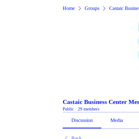
Home
Groups
Castaic Busin
Castaic Business Center M
Public
·
29 members
Discussion
Media
Back