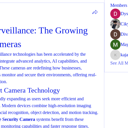
Members
Dys
Cik
veillance: The Growing 
Div
ameras
May
llance technologies has been accelerated by the 
kaj
kajaljad
integrate advanced analytics, AI capabilities, and 
See All 
These cameras are redefining how businesses, 
 monitor and secure their environments, offering real-
tion.
t Camera Technology
idly expanding as users seek more efficient and 
nce. Modern devices combine high-resolution imaging 
with AI-powered features such as facial recognition, object detection, and motion tracking. 
 Security Camera
 systems benefit from these 
onitoring capabilities and faster response times.