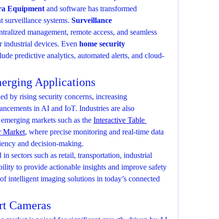
a Equipment
 and software has transformed 
nt surveillance systems. 
Surveillance 
ntralized management, remote access, and seamless 
 industrial devices. Even 
home security 
lude predictive analytics, automated alerts, and cloud-
erging Applications
d by rising security concerns, increasing 
ncements in AI and IoT. Industries are also 
 emerging markets such as the 
Interactive Table 
r Market
, where precise monitoring and real-time data 
ciency and decision-making.
n sectors such as retail, transportation, industrial 
ility to provide actionable insights and improve safety 
e of intelligent imaging solutions in today’s connected 
rt Cameras