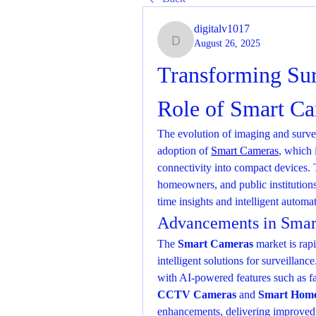
digitalv1017
August 26, 2025
digitalv1017
Transforming Sur
Role of Smart C
The evolution of imaging and survei
adoption of 
Smart Cameras
, which 
connectivity into compact devices. 
homeowners, and public institutions
time insights and intelligent automa
Advancements in Smar
The 
Smart Cameras
 market is rap
intelligent solutions for surveilla
CCTV Cameras
 and 
Smart Home
enhancements, delivering improved m