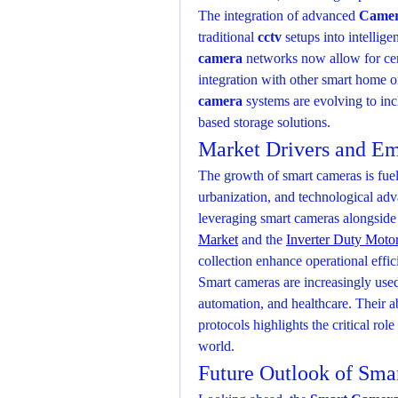
The integration of advanced 
Camer
traditional 
cctv
 setups into intellige
camera
 networks now allow for ce
integration with other smart home or
camera
 systems are evolving to inc
based storage solutions.
Market Drivers and Em
The growth of smart cameras is fuele
urbanization, and technological adva
leveraging smart cameras alongside
Market
 and the 
Inverter Duty Moto
collection enhance operational effi
Smart cameras are increasingly used i
automation, and healthcare. Their ab
protocols highlights the critical rol
world.
Future Outlook of Sma