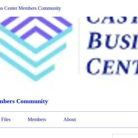
ess Center Members Community
embers Community
Files
Members
About