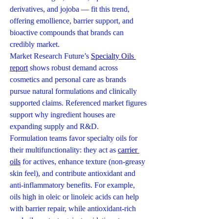
derivatives, and jojoba — fit this trend, 
offering emollience, barrier support, and 
bioactive compounds that brands can 
credibly market.
Market Research Future’s 
Specialty Oils 
report
 shows robust demand across 
cosmetics and personal care as brands 
pursue natural formulations and clinically 
supported claims. Referenced market figures 
support why ingredient houses are 
expanding supply and R&D.
Formulation teams favor specialty oils for 
their multifunctionality: they act as 
carrier 
oils
 for actives, enhance texture (non-greasy 
skin feel), and contribute antioxidant and 
anti-inflammatory benefits. For example, 
oils high in oleic or linoleic acids can help 
with barrier repair, while antioxidant-rich 