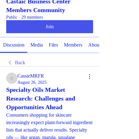
Castaic Business Center
Members Community
Public
·
29 members
Join
Discussion
Media
Files
Members
About
Back
CassieMRFR
CassieMRFR
August 26, 2025
Specialty Oils Market
Research: Challenges and
Opportunities Ahead
Consumers shopping for skincare 
increasingly expect plant-forward ingredient 
lists that actually deliver results. Specialty 
oils — like argan, marula, squalane 