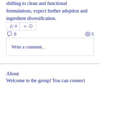
shifting to clean and functional 
formulations, expect further adoption and 
ingredient diversification.
0
0
5
Write a comment...
About
Welcome to the group! You can connect
with other members, ge
...
Read more
Members
Dyson Upton
Follow
Cikya Almera
Follow