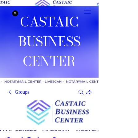
CASTAIC
BUSINESS
CENTER
Groups