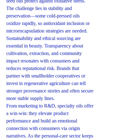
seed oils protect against oxidative stress. 
The challenge lies in stability and 
preservation—some cold-pressed oils 
oxidize rapidly, so antioxidant inclusion or 
microencapsulation strategies are needed.
Sustainability and ethical sourcing are 
essential in beauty. Transparency about 
cultivation, extraction, and community 
impact resonates with consumers and 
reduces reputational risk. Brands that 
partner with smallholder cooperatives or 
invest in regenerative agriculture can tell 
stronger provenance stories and often secure 
more stable supply lines.
From marketing to R&D, specialty oils offer 
a win-win: they elevate product 
performance and build an emotional 
connection with consumers via origin 
narratives. As the personal-care sector keeps 