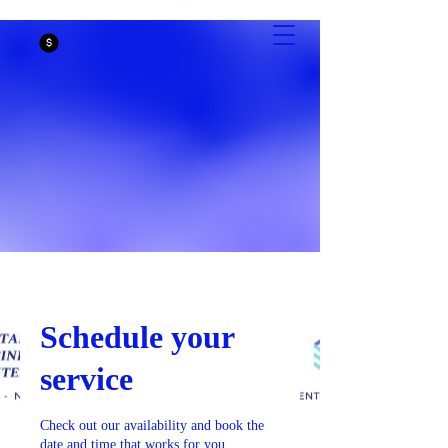
CASTAIC
BUSINESS
CENTER
Schedule your
service
Check out our availability and book the
date and time that works for you