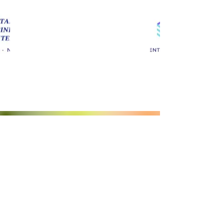
Castaic Business Center
661-844-8820
Castaic Business Center